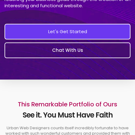
interesting and functional website.
Let's Get Started
Chat With Us
This Remarkable Portfolio of Ours
See it. You Must Have Faith
Urban Web Designers counts itself incredibly fortunate to have
worked with such wonderful customers and provided them with