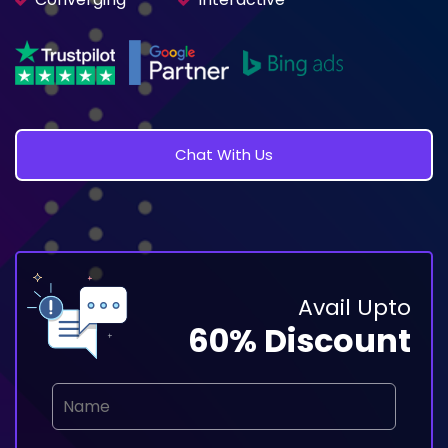
Chat With Us
Avail Upto
60% Discount