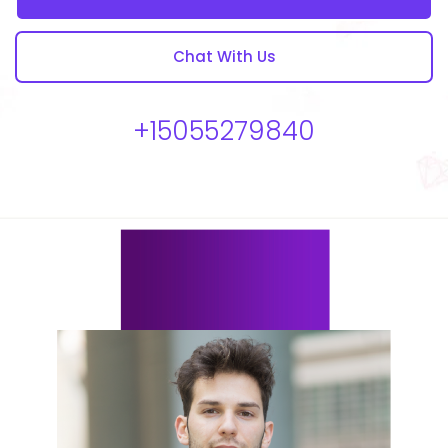
Chat With Us
+15055279840