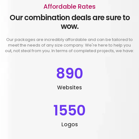
Affordable Rates
Our combination deals are sure to
wow.
Our packages are incredibly affordable and can be tailored to
meet the needs of any size company. We're here to help you
out, not steal from you. In terms of completed projects, we have:
890
Websites
1550
Logos