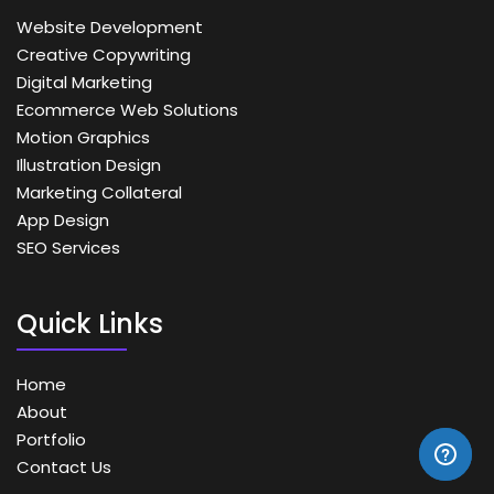
Website Development
Creative Copywriting
Digital Marketing
Ecommerce Web Solutions
Motion Graphics
Illustration Design
Marketing Collateral
App Design
SEO Services
Quick Links
Home
About
Portfolio
Contact Us