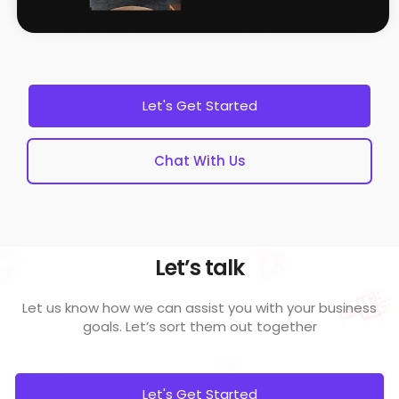
Let's Get Started
Chat With Us
Let’s talk
Let us know how we can assist you with your business
goals.
Let’s sort them out together
Let's Get Started