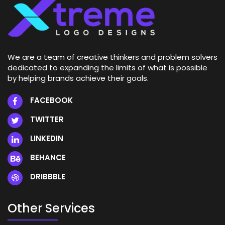
We are a team of creative thinkers and problem solvers
dedicated to expanding the limits of what is possible
by helping brands achieve their goals.
FACEBOOK
TWITTER
LINKEDIN
BEHANCE
DRIBBBLE
Other Services