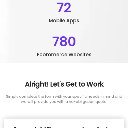
72
Mobile Apps
780
Ecommerce Websites
Alright! Let's Get to Work
Simply complete the form with your specific needs in mind and
we will provide you with a no-obligation quote.