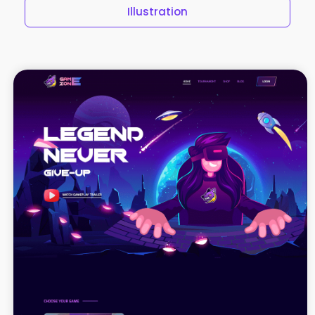
Illustration