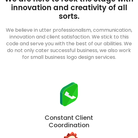
innovation and creativity of all
sorts.
We believe in utter professionalism, communication,
innovation and client satisfaction. We stick to this
code and serve you with the best of our abilities. We
do not only cater successful business, we also work
for small business logo design services.
Constant Client
Coordination