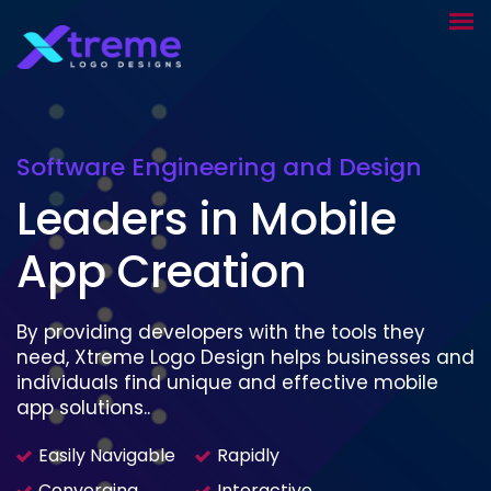
Software Engineering and Design
Leaders in Mobile
App Creation
By providing developers with the tools they
need, Xtreme Logo Design helps businesses and
individuals find unique and effective mobile
app solutions..
Easily Navigable
Rapidly
Converging
Interactive