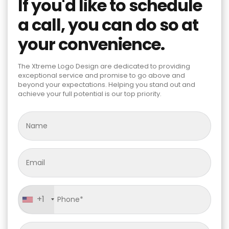
If you'd like to schedule
a call, you can do so at
your convenience.
The Xtreme Logo Design are dedicated to providing
exceptional service and promise to go above and
beyond your expectations. Helping you stand out and
achieve your full potential is our top priority.
+1