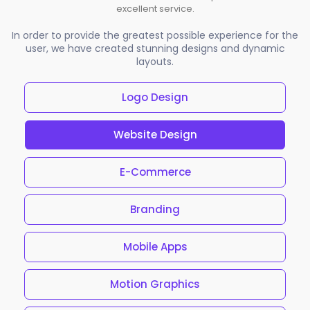
excellent service.
In order to provide the greatest possible experience for the
user, we have created stunning designs and dynamic
layouts.
Logo Design
Website Design
E-Commerce
Branding
Mobile Apps
Motion Graphics