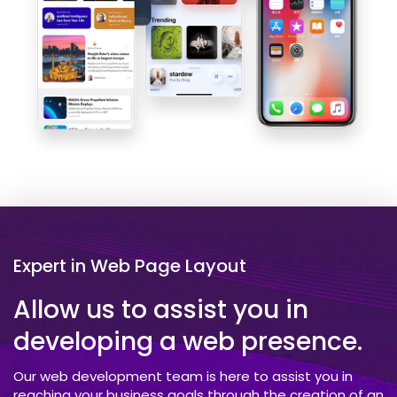
Expert in Web Page Layout
Allow us to assist you in
developing a web presence.
Our web development team is here to assist you in
reaching your business goals through the creation of an