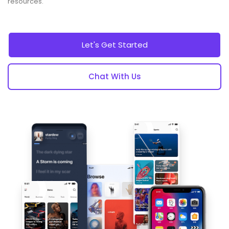
resources.
Let's Get Started
Chat With Us