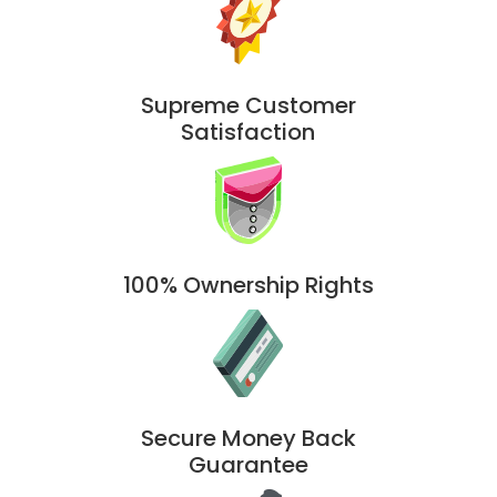
Supreme Customer
Satisfaction
100% Ownership Rights
Secure Money Back
Guarantee