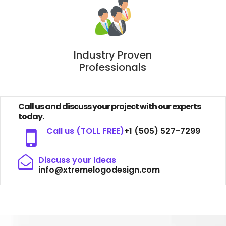
Industry Proven
Professionals
Call us and discuss your project with our experts
today.
Call us (TOLL FREE)
+1 (505) 527-7299
Discuss your Ideas
info@xtremelogodesign.com