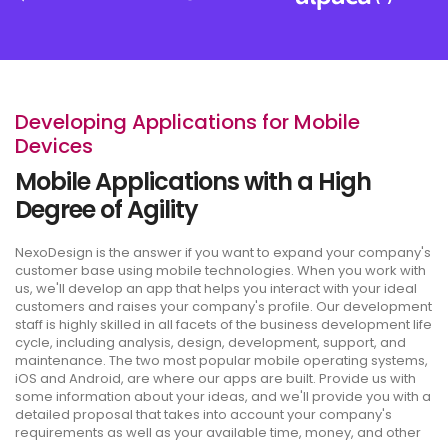
Developing Applications for Mobile
Devices
Mobile Applications with a High
Degree of Agility
NexoDesign is the answer if you want to expand your company's
customer base using mobile technologies. When you work with
us, we'll develop an app that helps you interact with your ideal
customers and raises your company's profile. Our development
staff is highly skilled in all facets of the business development life
cycle, including analysis, design, development, support, and
maintenance. The two most popular mobile operating systems,
iOS and Android, are where our apps are built. Provide us with
some information about your ideas, and we'll provide you with a
detailed proposal that takes into account your company's
requirements as well as your available time, money, and other